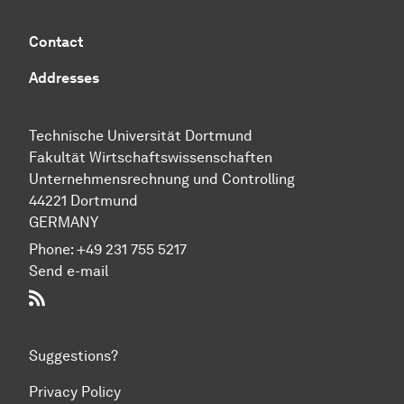
Contact
Addresses
Technische Universität Dortmund
Fakultät Wirtschaftswissenschaften
Unternehmensrechnung und Controlling
44221 Dortmund
GERMANY
Phone:
+49 231 755 5217
Send e-mail
RSS-Feed
Suggestions?
Privacy Policy