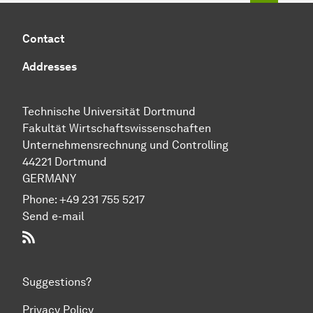
Contact
Addresses
Technische Universität Dortmund
Fakultät Wirtschaftswissenschaften
Unternehmensrechnung und Controlling
44221 Dortmund
GERMANY
Phone:
+49 231 755 5217
Send e-mail
RSS-Feed
Suggestions?
Privacy Policy