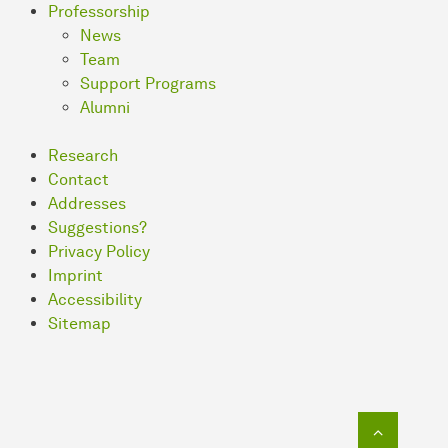
Professorship
News
Team
Support Programs
Alumni
Research
Contact
Addresses
Suggestions?
Privacy Policy
Imprint
Accessibility
Sitemap
To top o