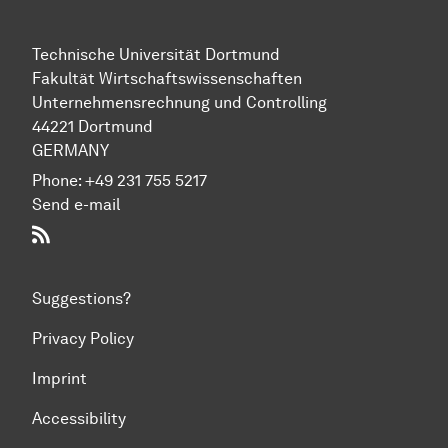
Technische Universität Dortmund
Fakultät Wirtschaftswissenschaften
Unternehmensrechnung und Controlling
44221 Dortmund
GERMANY
Phone:
+49 231 755 5217
Send e-mail
RSS-Feed
Suggestions?
Privacy Policy
Imprint
Accessibility