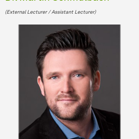
(External Lecturer / Assistant Lecturer)